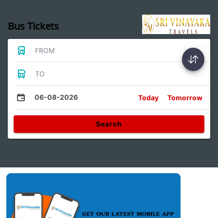
Bus Tickets
FROM
TO
06-08-2026
Today
Tomorrow
Search