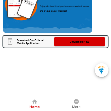
Download Our Official
Download Now
Mobile Application
Home
More