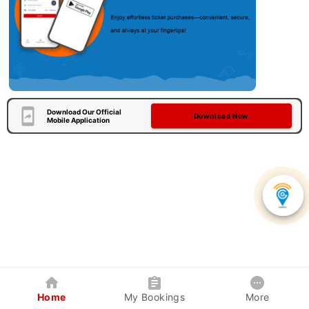
Download Our Official
Download Now
Mobile Application
Home
My Bookings
More