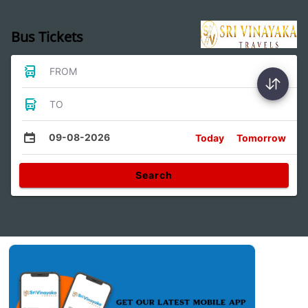
Bus Tickets
FROM
TO
09-08-2026
Today
Tomorrow
Search