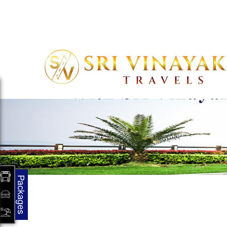
support@mybusbookings.com
08046333629
Packages