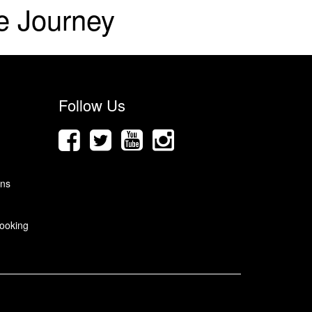
e Journey
Follow Us
ons
ooking