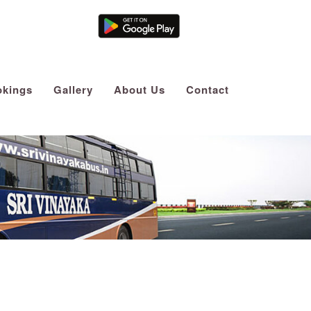
Agent Login
kings
Gallery
About Us
Contact