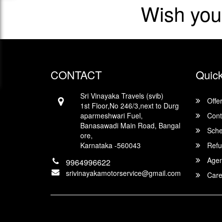
Wish you
CONTACT
Quick
Sri Vinayaka Travels (svib)
Offe
1st Floor,No 246/3,next to Durg
aparmeshwari Fuel,
Cont
Banasawadi Main Road, Bangal
Sche
ore,
Karnataka -560043
Refu
Agent
9964996622
srivinayakamotorservice@gmail.com
Care