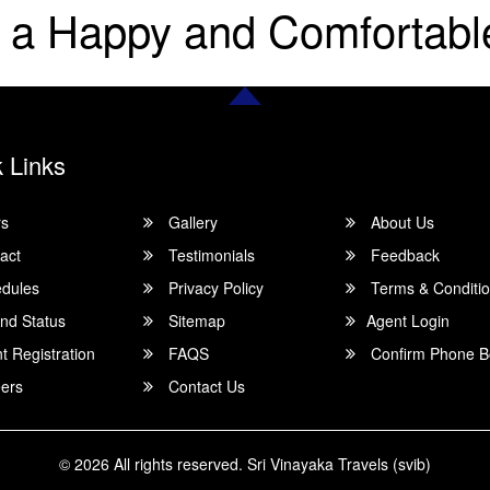
 a Happy and Comfortabl
 Links
rs
Gallery
About Us
act
Testimonials
Feedback
dules
Privacy Policy
Terms & Conditi
nd Status
Sitemap
Agent Login
 Registration
FAQS
Confirm Phone B
ers
Contact Us
© 2026 All rights reserved.
Sri Vinayaka Travels (svib)