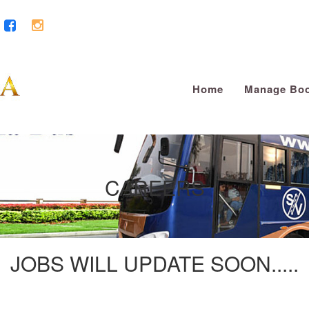
Home
Manage Boo
CAREERS
JOBS WILL UPDATE SOON.....